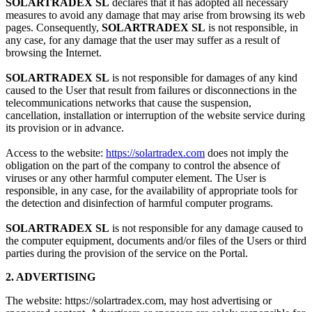
SOLARTRADEX SL
declares that it has adopted all necessary
measures to avoid any damage that may arise from browsing its web
pages. Consequently,
SOLARTRADEX SL
is not responsible, in
any case, for any damage that the user may suffer as a result of
browsing the Internet.
SOLARTRADEX SL
is not responsible for damages of any kind
caused to the User that result from failures or disconnections in the
telecommunications networks that cause the suspension,
cancellation, installation or interruption of the website service during
its provision or in advance.
Access to the website:
https://solartradex.com
does not imply the
obligation on the part of the company to control the absence of
viruses or any other harmful computer element. The User is
responsible, in any case, for the availability of appropriate tools for
the detection and disinfection of harmful computer programs.
SOLARTRADEX SL
is not responsible for any damage caused to
the computer equipment, documents and/or files of the Users or third
parties during the provision of the service on the Portal.
2. ADVERTISING
The website: https://solartradex.com, may host advertising or