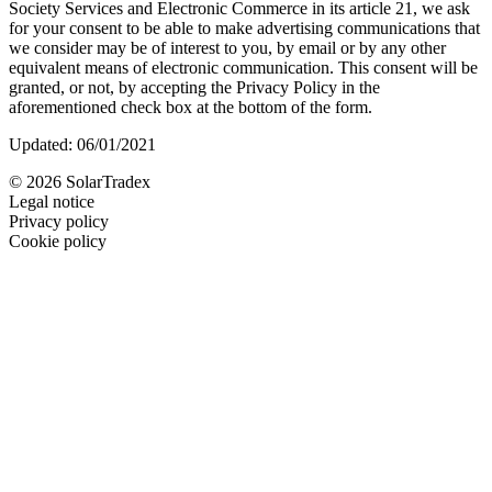
Society Services and Electronic Commerce in its article 21, we ask
for your consent to be able to make advertising communications that
we consider may be of interest to you, by email or by any other
equivalent means of electronic communication. This consent will be
granted, or not, by accepting the Privacy Policy in the
aforementioned check box at the bottom of the form.
Updated: 06/01/2021
© 2026 SolarTradex
Legal notice
Privacy policy
Cookie policy