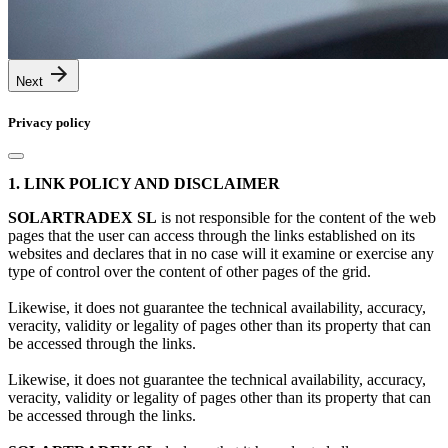
Next
Privacy policy
1. LINK POLICY AND DISCLAIMER
SOLARTRADEX SL
is not responsible for the content of the web
pages that the user can access through the links established on its
websites and declares that in no case will it examine or exercise any
type of control over the content of other pages of the grid.
Likewise, it does not guarantee the technical availability, accuracy,
veracity, validity or legality of pages other than its property that can
be accessed through the links.
Likewise, it does not guarantee the technical availability, accuracy,
veracity, validity or legality of pages other than its property that can
be accessed through the links.