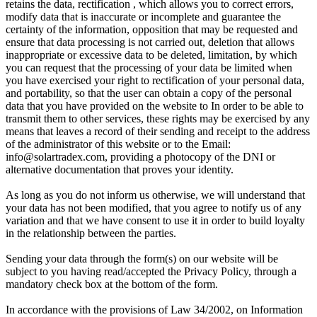
retains the data, rectification , which allows you to correct errors,
modify data that is inaccurate or incomplete and guarantee the
certainty of the information, opposition that may be requested and
ensure that data processing is not carried out, deletion that allows
inappropriate or excessive data to be deleted, limitation, by which
you can request that the processing of your data be limited when
you have exercised your right to rectification of your personal data,
and portability, so that the user can obtain a copy of the personal
data that you have provided on the website to In order to be able to
transmit them to other services, these rights may be exercised by any
means that leaves a record of their sending and receipt to the address
of the administrator of this website or to the Email:
info@solartradex.com, providing a photocopy of the DNI or
alternative documentation that proves your identity.
As long as you do not inform us otherwise, we will understand that
your data has not been modified, that you agree to notify us of any
variation and that we have consent to use it in order to build loyalty
in the relationship between the parties.
Sending your data through the form(s) on our website will be
subject to you having read/accepted the Privacy Policy, through a
mandatory check box at the bottom of the form.
In accordance with the provisions of Law 34/2002, on Information