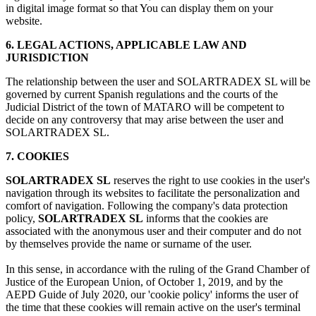
in digital image format so that You can display them on your
website.
6. LEGAL ACTIONS, APPLICABLE LAW AND
JURISDICTION
The relationship between the user and SOLARTRADEX SL will be
governed by current Spanish regulations and the courts of the
Judicial District of the town of MATARO will be competent to
decide on any controversy that may arise between the user and
SOLARTRADEX SL.
7. COOKIES
SOLARTRADEX SL
reserves the right to use cookies in the user's
navigation through its websites to facilitate the personalization and
comfort of navigation. Following the company's data protection
policy,
SOLARTRADEX SL
informs that the cookies are
associated with the anonymous user and their computer and do not
by themselves provide the name or surname of the user.
In this sense, in accordance with the ruling of the Grand Chamber of
Justice of the European Union, of October 1, 2019, and by the
AEPD Guide of July 2020, our 'cookie policy' informs the user of
the time that these cookies will remain active on the user's terminal