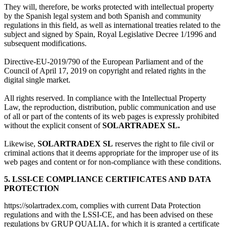
They will, therefore, be works protected with intellectual property
by the Spanish legal system and both Spanish and community
regulations in this field, as well as international treaties related to the
subject and signed by Spain, Royal Legislative Decree 1/1996 and
subsequent modifications.
Directive-EU-2019/790 of the European Parliament and of the
Council of April 17, 2019 on copyright and related rights in the
digital single market.
All rights reserved. In compliance with the Intellectual Property
Law, the reproduction, distribution, public communication and use
of all or part of the contents of its web pages is expressly prohibited
without the explicit consent of
SOLARTRADEX SL.
Likewise,
SOLARTRADEX SL
reserves the right to file civil or
criminal actions that it deems appropriate for the improper use of its
web pages and content or for non-compliance with these conditions.
5. LSSI-CE COMPLIANCE CERTIFICATES AND DATA
PROTECTION
https://solartradex.com, complies with current Data Protection
regulations and with the LSSI-CE, and has been advised on these
regulations by GRUP QUALIA, for which it is granted a certificate