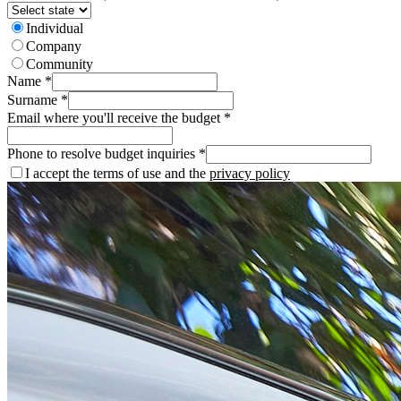
Individual
Company
Community
Name *
Surname *
Email where you'll receive the budget *
Phone to resolve budget inquiries *
I accept the terms of use and the
privacy policy