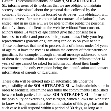
General Telecommunications, of May 9,
SOLARTRADEX
SL
informs users of its websites that we are obliged to maintain
secrecy professional about the personal data collected by the
company through the forms located on its pages, this obligation will
continue even after our commercial or contractual relationship has
ended, and in no case will we be able to make public the personal
data of visitors and clients to the website without Your consent.
Minors under 14 years of age cannot give their consent for a
business to collect and process their personal data; Only your legal
representatives (parents or guardians) can do so on your behalf.
Those businesses that need to process data of minors under 14 years
of age must have the means to obtain the consent of their parents or
guardians, for example, through an email message addressed to one
of them that contains a link to an electronic form. Minors under 14
years of age cannot be asked for information about their family
environment, the only exception being the identification and contact
information of parents or guardians.
These data will be entered into an automated file under the
responsibility of the
SOLARTRADEX SL
website administrator in
order to facilitate, streamline and fulfill the commitments established
between both parties. Likewise,
SOLARTRADEX SL
informs of
the possibility of exercising access rights, which allows the web user
to know what personal data the administrator of this page has and in
such case it will respond within a period of 30 days, as long as it