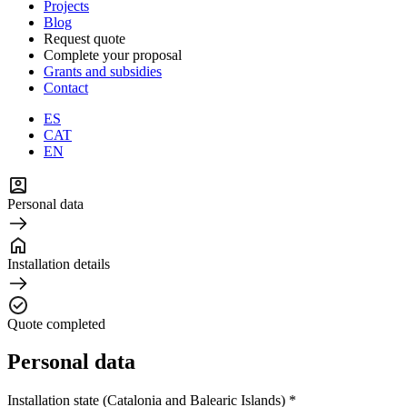
Projects
Blog
Request quote
Complete your proposal
Grants and subsidies
Contact
ES
CAT
EN
Personal data
Installation details
Quote completed
Personal data
Installation state (Catalonia and Balearic Islands) *