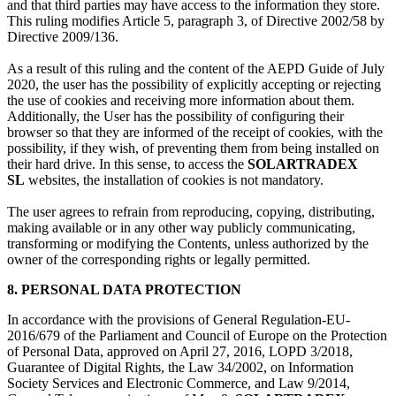
and that third parties may have access to the information they store.
This ruling modifies Article 5, paragraph 3, of Directive 2002/58 by
Directive 2009/136.
As a result of this ruling and the content of the AEPD Guide of July
2020, the user has the possibility of explicitly accepting or rejecting
the use of cookies and receiving more information about them.
Additionally, the User has the possibility of configuring their
browser so that they are informed of the receipt of cookies, with the
possibility, if they wish, of preventing them from being installed on
their hard drive. In this sense, to access the
SOLARTRADEX
SL
websites, the installation of cookies is not mandatory.
The user agrees to refrain from reproducing, copying, distributing,
making available or in any other way publicly communicating,
transforming or modifying the Contents, unless authorized by the
owner of the corresponding rights or legally permitted.
8. PERSONAL DATA PROTECTION
In accordance with the provisions of General Regulation-EU-
2016/679 of the Parliament and Council of Europe on the Protection
of Personal Data, approved on April 27, 2016, LOPD 3/2018,
Guarantee of Digital Rights, the Law 34/2002, on Information
Society Services and Electronic Commerce, and Law 9/2014,