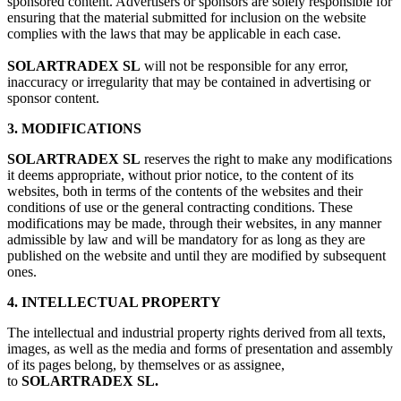
sponsored content. Advertisers or sponsors are solely responsible for
ensuring that the material submitted for inclusion on the website
complies with the laws that may be applicable in each case.
SOLARTRADEX SL
will not be responsible for any error,
inaccuracy or irregularity that may be contained in advertising or
sponsor content.
3. MODIFICATIONS
SOLARTRADEX SL
reserves the right to make any modifications
it deems appropriate, without prior notice, to the content of its
websites, both in terms of the contents of the websites and their
conditions of use or the general contracting conditions. These
modifications may be made, through their websites, in any manner
admissible by law and will be mandatory for as long as they are
published on the website and until they are modified by subsequent
ones.
4. INTELLECTUAL PROPERTY
The intellectual and industrial property rights derived from all texts,
images, as well as the media and forms of presentation and assembly
of its pages belong, by themselves or as assignee,
to
SOLARTRADEX SL.