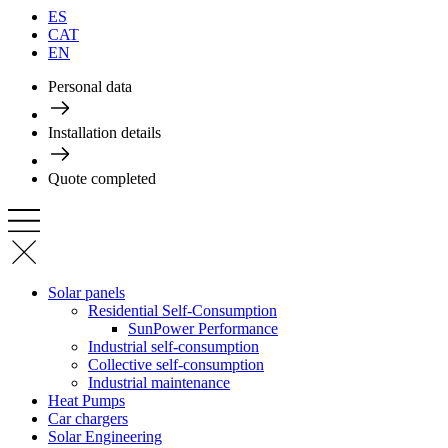
ES
CAT
EN
Personal data
Installation details
Quote completed
Solar panels
Residential Self-Consumption
SunPower Performance
Industrial self-consumption
Collective self-consumption
Industrial maintenance
Heat Pumps
Car chargers
Solar Engineering