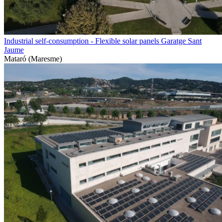
Industrial self-consumption - Flexible solar panels Garatge Sant
Jaume
Mataró (Maresme)