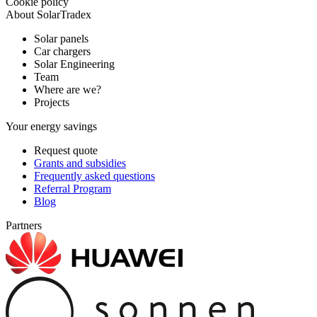
Cookie policy
About SolarTradex
Solar panels
Car chargers
Solar Engineering
Team
Where are we?
Projects
Your energy savings
Request quote
Grants and subsidies
Frequently asked questions
Referral Program
Blog
Partners