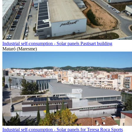
Industrial self-consumption - Solar panels Pastisart building
Mataró (Maresme)
Industrial self-consumption - Solar panels for Teresa Roca Sports