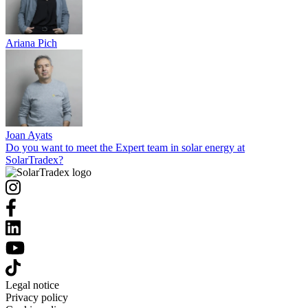
Ariana Pich
Joan Ayats
Do you want to meet the Expert team in solar energy at
SolarTradex?
Legal notice
Privacy policy