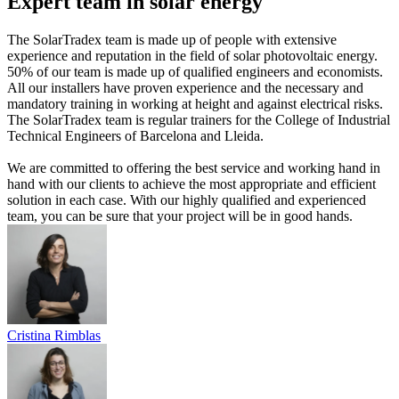
Expert team in solar energy
The SolarTradex team is made up of people with extensive
experience and reputation in the field of solar photovoltaic energy.
50% of our team is made up of qualified engineers and economists.
All our installers have proven experience and the necessary and
mandatory training in working at height and against electrical risks.
The SolarTradex team is regular trainers for the College of Industrial
Technical Engineers of Barcelona and Lleida.
We are committed to offering the best service and working hand in
hand with our clients to achieve the most appropriate and efficient
solution in each case. With our highly qualified and experienced
team, you can be sure that your project will be in good hands.
Cristina Rimblas