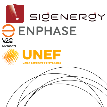
Members