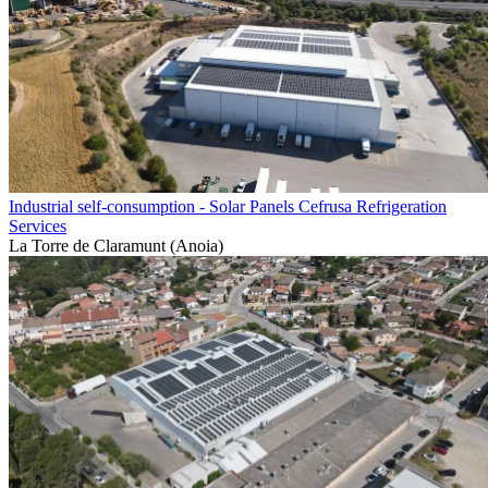
Industrial self-consumption - Solar Panels Cefrusa Refrigeration
Services
La Torre de Claramunt (Anoia)