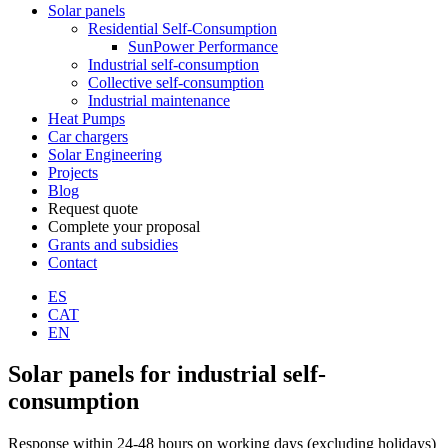
Solar panels
Residential Self-Consumption
SunPower Performance
Industrial self-consumption
Collective self-consumption
Industrial maintenance
Heat Pumps
Car chargers
Solar Engineering
Projects
Blog
Request quote
Complete your proposal
Grants and subsidies
Contact
ES
CAT
EN
Solar panels for industrial self-
consumption
Response within 24-48 hours on working days (excluding holidays)