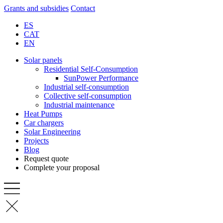
Grants and subsidies
Contact
ES
CAT
EN
Solar panels
Residential Self-Consumption
SunPower Performance
Industrial self-consumption
Collective self-consumption
Industrial maintenance
Heat Pumps
Car chargers
Solar Engineering
Projects
Blog
Request quote
Complete your proposal