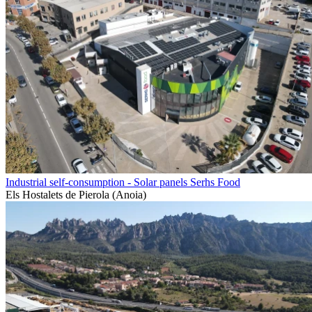
Industrial self-consumption - Solar panels Serhs Food
Els Hostalets de Pierola (Anoia)