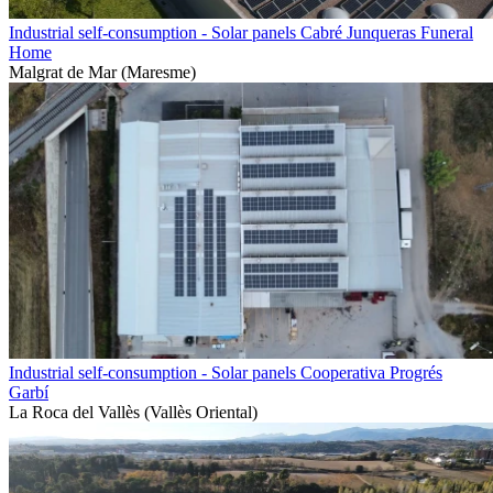
Industrial self-consumption - Solar panels Cabré Junqueras Funeral
Home
Malgrat de Mar (Maresme)
Industrial self-consumption - Solar panels Cooperativa Progrés
Garbí
La Roca del Vallès (Vallès Oriental)