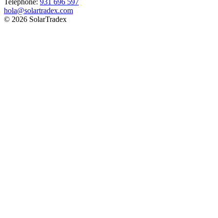
Telephone:
931 696 597
hola@solartradex.com
© 2026 SolarTradex