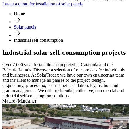
I want a quote for installation of solar panels
Home
Solar panels
Industrial self-consumption
Industrial solar self-consumption projects
Over 2,000 solar installations completed in Catalonia and the
Balearic Islands. Discover a selection of our projects for individuals
and businesses. At SolarTradex we have our own engineering team
and installers to manage all phases of the project: design,
engineering, processing, solar panel installation, legalisation and
grant management. We offer residential, collective, commercial and
industrial self-consumption solutions.
Mataró (Maresme)