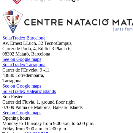
SolarTradex Barcelona
Av. Ernest LLuch, 32 TecnoCampus,
Carrer de Porta, 4, Edifici 3 Planta 6,
08302 Mataró, Barcelona
See on Google maps
SolarTradex Tarragona
Carrer de l'Envelat, 9 -11,
43830 Torredembarra,
Tarragona
See on Google maps
SolarTradex Balearic islands
Son Fuster
Carrer del Fluvià, 1, ground floor right
07009 Palma de Mallorca, Balearic Islands
See on Google maps
Opening hours
Monday to Thursday from 9:00 a.m. to 6:00 p.m.
Friday from 9:00 a.m. to 2:00 p.m.