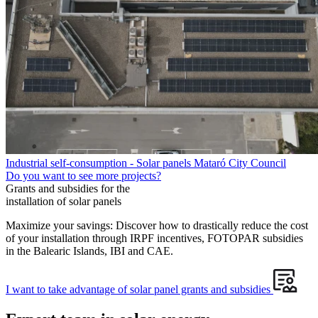
Industrial self-consumption - Solar panels Mataró City Council
Do you want to see more projects?
Grants and subsidies for the
installation of solar panels
Maximize your savings: Discover how to drastically reduce the cost
of your installation through IRPF incentives, FOTOPAR subsidies
in the Balearic Islands, IBI and CAE.
I want to take advantage of solar panel grants and subsidies