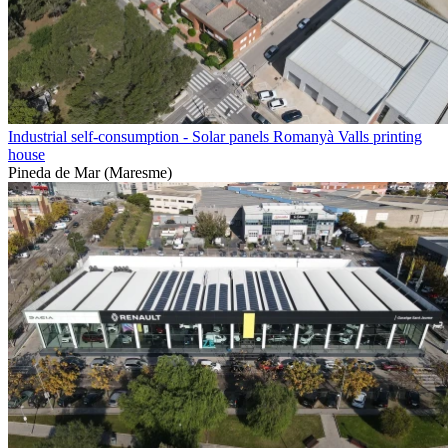
Industrial self-consumption - Solar panels Romanyà Valls printing
house
Pineda de Mar (Maresme)