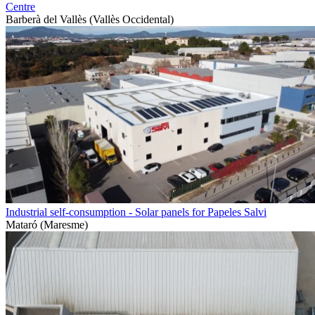
Centre
Barberà del Vallès (Vallès Occidental)
Industrial self-consumption - Solar panels for Papeles Salvi
Mataró (Maresme)