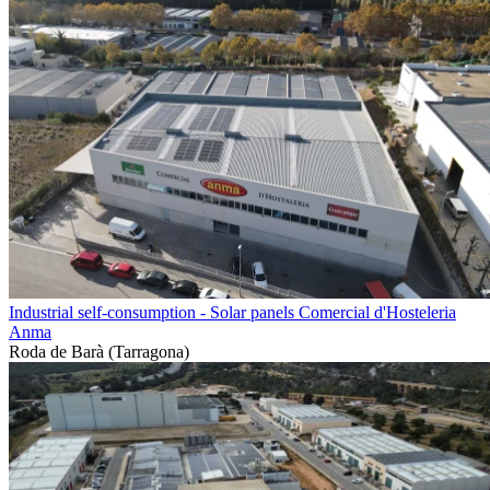
Industrial self-consumption - Solar panels Comercial d'Hosteleria
Anma
Roda de Barà (Tarragona)