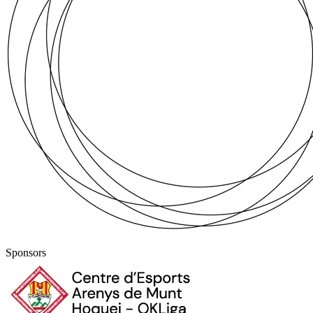
Sponsors