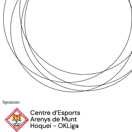
Sponsors