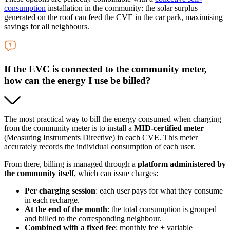
consumption
installation in the community: the solar surplus
generated on the roof can feed the CVE in the car park, maximising
savings for all neighbours.
If the EVC is connected to the community meter,
how can the energy I use be billed?
The most practical way to bill the energy consumed when charging
from the community meter is to install a
MID-certified meter
(Measuring Instruments Directive) in each CVE. This meter
accurately records the individual consumption of each user.
From there, billing is managed through a
platform administered by
the community itself
, which can issue charges:
Per charging session
: each user pays for what they consume
in each recharge.
At the end of the month
: the total consumption is grouped
and billed to the corresponding neighbour.
Combined with a fixed fee
: monthly fee + variable