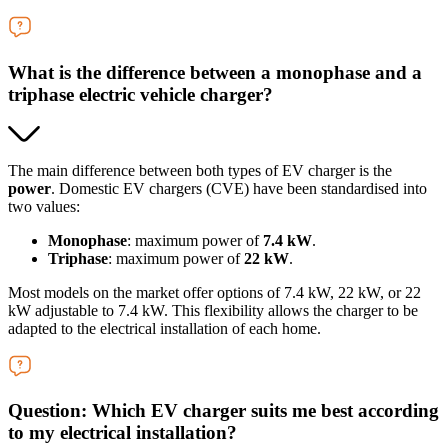
What is the difference between a monophase and a
triphase electric vehicle charger?
The main difference between both types of EV charger is the
power
. Domestic EV chargers (CVE) have been standardised into
two values:
Monophase
: maximum power of
7.4 kW
.
Triphase
: maximum power of
22 kW
.
Most models on the market offer options of 7.4 kW, 22 kW, or 22
kW adjustable to 7.4 kW. This flexibility allows the charger to be
adapted to the electrical installation of each home.
Question: Which EV charger suits me best according
to my electrical installation?