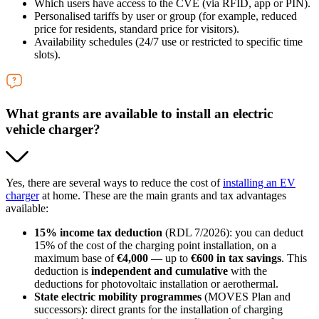
Which users have access to the CVE (via RFID, app or PIN).
Personalised tariffs by user or group (for example, reduced
price for residents, standard price for visitors).
Availability schedules (24/7 use or restricted to specific time
slots).
What grants are available to install an electric
vehicle charger?
Yes, there are several ways to reduce the cost of
installing an EV
charger
at home. These are the main grants and tax advantages
available:
15% income tax deduction
(RDL 7/2026): you can deduct
15% of the cost of the charging point installation, on a
maximum base of
€4,000
— up to
€600 in tax savings
. This
deduction is
independent and cumulative
with the
deductions for photovoltaic installation or aerothermal.
State electric mobility programmes
(MOVES Plan and
successors): direct grants for the installation of charging