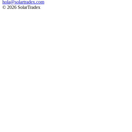
hola@solartradex.com
© 2026 SolarTradex