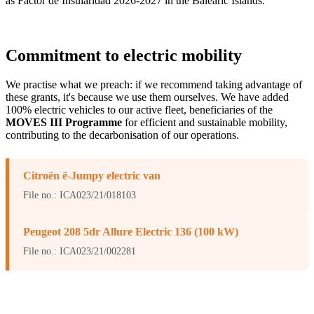
as Factor de Insularidad 2026-2027 in the Balearic Islands.
Commitment to electric mobility
We practise what we preach: if we recommend taking advantage of
these grants, it's because we use them ourselves. We have added
100% electric vehicles to our active fleet, beneficiaries of the
MOVES III Programme
for efficient and sustainable mobility,
contributing to the decarbonisation of our operations.
Citroën ë-Jumpy electric van
File no.: ICA023/21/018103
Peugeot 208 5dr Allure Electric 136 (100 kW)
File no.: ICA023/21/002281
Beneficiary: SOLARTRADEX SL (Tax ID B65264434). Funded by
the Spanish Ministry for the Ecological Transition and the