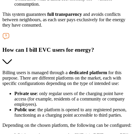
consumption.
This system guarantees
full transparency
and avoids conflicts
between neighbours, as each user pays exclusively for the energy
they have consumed.
How can I bill EVC users for energy?
Billing users is managed through a
dedicated platform
for this
purpose. There are different platforms on the market, each with
specific configurations depending on the type of intended use:
Private use
: only regular users of the charging point have
access (for example, residents of a community or company
employees).
Public use
: the platform is opened to any registered person,
functioning as a charging point accessible to third parties.
Depending on the chosen platform, the following can be configured: