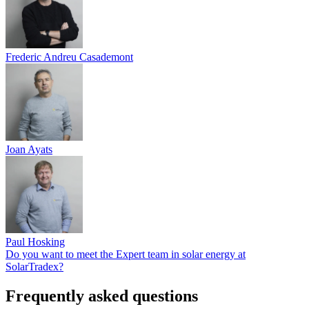
Frederic Andreu Casademont
Joan Ayats
Paul Hosking
Do you want to meet the Expert team in solar energy at
SolarTradex?
Frequently asked questions