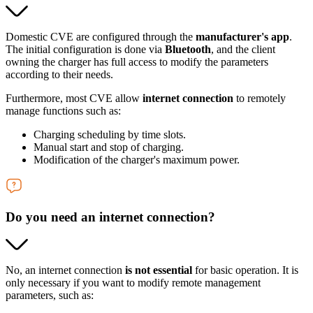
Domestic CVE are configured through the
manufacturer's app
.
The initial configuration is done via
Bluetooth
, and the client
owning the charger has full access to modify the parameters
according to their needs.
Furthermore, most CVE allow
internet connection
to remotely
manage functions such as:
Charging scheduling by time slots.
Manual start and stop of charging.
Modification of the charger's maximum power.
Do you need an internet connection?
No, an internet connection
is not essential
for basic operation. It is
only necessary if you want to modify remote management
parameters, such as: