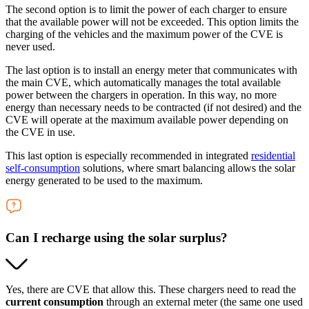
The second option is to limit the power of each charger to ensure
that the available power will not be exceeded. This option limits the
charging of the vehicles and the maximum power of the CVE is
never used.
The last option is to install an energy meter that communicates with
the main CVE, which automatically manages the total available
power between the chargers in operation. In this way, no more
energy than necessary needs to be contracted (if not desired) and the
CVE will operate at the maximum available power depending on
the CVE in use.
This last option is especially recommended in integrated
residential
self-consumption
solutions, where smart balancing allows the solar
energy generated to be used to the maximum.
Can I recharge using the solar surplus?
Yes, there are CVE that allow this. These chargers need to read the
current consumption
through an external meter (the same one used