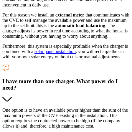
inconvenient in daily use.
For this reason we install an
external meter
that communicates with
the CVE to self-manage the available power and use the maximum
up to the set limit: this is the
automatic load balancing
. The
charger adjusts its power in real time according to what the house is
consuming, without you having to worry about anything.
Furthermore, this system is especially profitable when the charger is
combined with a
solar panel installation
: you will recharge the car
with your own solar energy without cuts or manual adjustments.
I have more than one charger. What power do I
need?
One option is to have an available power higher than the sum of the
maximum powers of the CVE existing in the installation. This
option requires the contracted power to be high (if the company
allows it) and, therefore, a high maintenance cost.