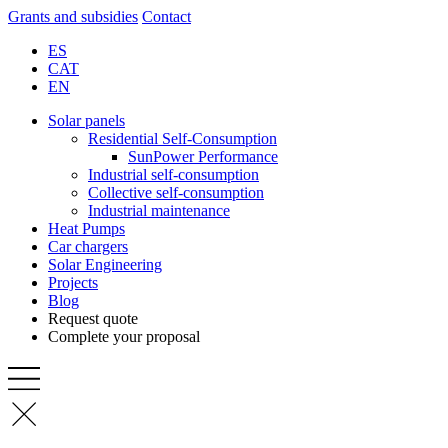
Grants and subsidies
Contact
ES
CAT
EN
Solar panels
Residential Self-Consumption
SunPower Performance
Industrial self-consumption
Collective self-consumption
Industrial maintenance
Heat Pumps
Car chargers
Solar Engineering
Projects
Blog
Request quote
Complete your proposal