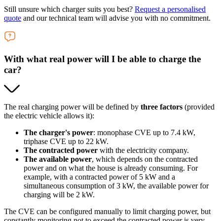
Still unsure which charger suits you best?
Request a personalised
quote
and our technical team will advise you with no commitment.
With what real power will I be able to charge the
car?
The real charging power will be defined by
three factors
(provided
the electric vehicle allows it):
The charger's power
: monophase CVE up to 7.4 kW,
triphase CVE up to 22 kW.
The contracted power
with the electricity company.
The available power
, which depends on the contracted
power and on what the house is already consuming. For
example, with a contracted power of 5 kW and a
simultaneous consumption of 3 kW, the available power for
charging will be 2 kW.
The CVE can be configured manually to limit charging power, but
constantly monitoring not to exceed the contracted power is very