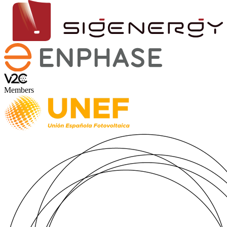
Members