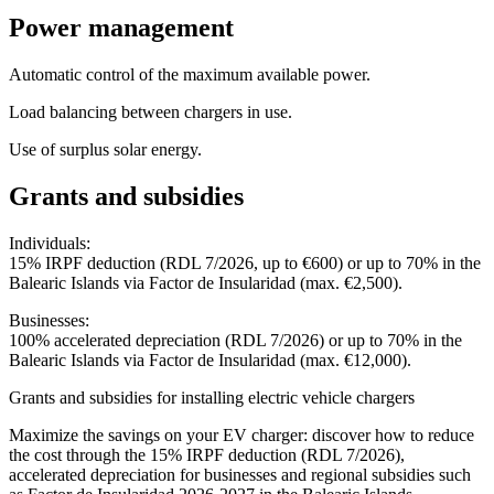
Power management
Automatic control of the maximum available power.
Load balancing between chargers in use.
Use of surplus solar energy.
Grants and subsidies
Individuals:
15% IRPF deduction (RDL 7/2026, up to €600) or up to 70% in the
Balearic Islands via Factor de Insularidad (max. €2,500).
Businesses:
100% accelerated depreciation (RDL 7/2026) or up to 70% in the
Balearic Islands via Factor de Insularidad (max. €12,000).
Grants and subsidies for installing electric vehicle chargers
Maximize the savings on your EV charger: discover how to reduce
the cost through the 15% IRPF deduction (RDL 7/2026),
accelerated depreciation for businesses and regional subsidies such