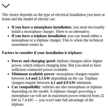
The choice depends on the type of electrical installation you have at
home and the model of electric car:
If you have a monophase installation
: you must necessarily
install a monophase charger. There is no alternative.
If you have a triphase installation
: you can install either a
monophase or a triphase charger. This is where the technical
assessment comes in.
Factors to consider if your installation is triphase:
Power and charging speed
: triphase chargers allow higher
power, which reduces charging time. But you need to have
sufficient contracted power available.
Minimum available power
: monophase chargers require
between
1.4 and 2.3 kW
depending on the car. Triphase
chargers require between
4.1 and 6.9 kW
minimum.
Car compatibility
: vehicles are also monophase or triphase
depending on the model. A triphase charger powering a
monophase car will see its maximum power reduced from 22
kW to 7.4 kW — you won't take full advantage of the
triphase.