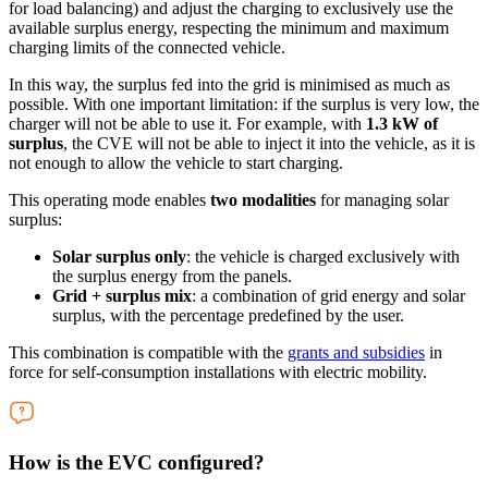
for load balancing) and adjust the charging to exclusively use the
available surplus energy, respecting the minimum and maximum
charging limits of the connected vehicle.
In this way, the surplus fed into the grid is minimised as much as
possible. With one important limitation: if the surplus is very low, the
charger will not be able to use it. For example, with
1.3 kW of
surplus
, the CVE will not be able to inject it into the vehicle, as it is
not enough to allow the vehicle to start charging.
This operating mode enables
two modalities
for managing solar
surplus:
Solar surplus only
: the vehicle is charged exclusively with
the surplus energy from the panels.
Grid + surplus mix
: a combination of grid energy and solar
surplus, with the percentage predefined by the user.
This combination is compatible with the
grants and subsidies
in
force for self-consumption installations with electric mobility.
How is the EVC configured?