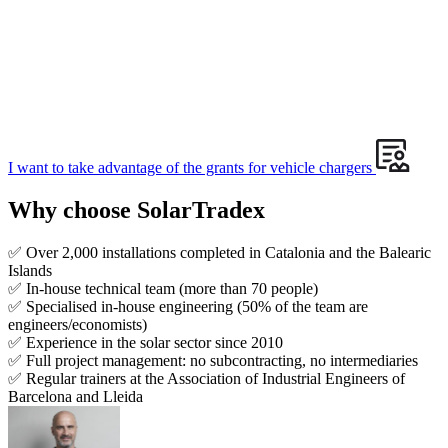
I want to take advantage of the grants for vehicle chargers
Why choose SolarTradex
✅ Over 2,000 installations completed in Catalonia and the Balearic
Islands
✅ In-house technical team (more than 70 people)
✅ Specialised in-house engineering (50% of the team are
engineers/economists)
✅ Experience in the solar sector since 2010
✅ Full project management: no subcontracting, no intermediaries
✅ Regular trainers at the Association of Industrial Engineers of
Barcelona and Lleida