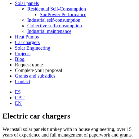
Solar panels
Residential Self-Consumption
SunPower Performance
Industrial self-consumption
Collective self-consumption
Industrial maintenance
Heat Pumps
Car chargers
Solar Engineering
Projects
Blog
Request quote
Complete your proposal
Grants and subsidies
Contact
ES
CAT
EN
Electric car chargers
We install solar panels turnkey with in-house engineering, over 15
years of experience and full management of paperwork and grants.