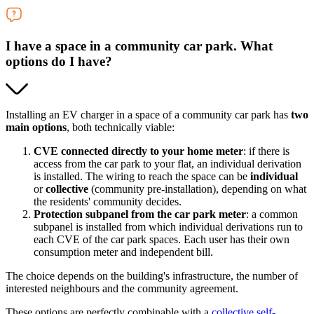
I have a space in a community car park. What
options do I have?
Installing an EV charger in a space of a community car park has
two
main options
, both technically viable:
CVE connected directly to your home meter
: if there is
access from the car park to your flat, an individual derivation
is installed. The wiring to reach the space can be
individual
or
collective
(community pre-installation), depending on what
the residents' community decides.
Protection subpanel from the car park meter
: a common
subpanel is installed from which individual derivations run to
each CVE of the car park spaces. Each user has their own
consumption meter and independent bill.
The choice depends on the building's infrastructure, the number of
interested neighbours and the community agreement.
These options are perfectly combinable with a
collective self-