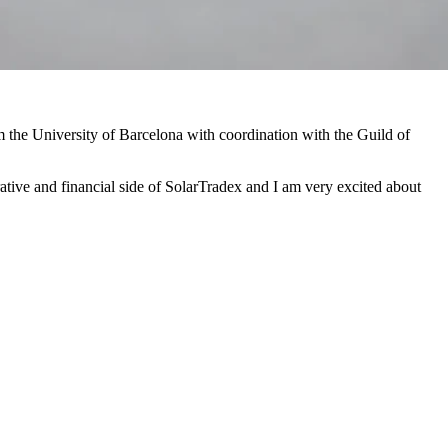
m the University of Barcelona with coordination with the Guild of
rative and financial side of SolarTradex and I am very excited about