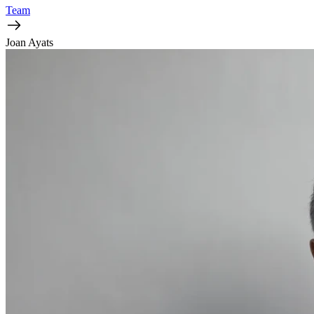
Team
Joan Ayats