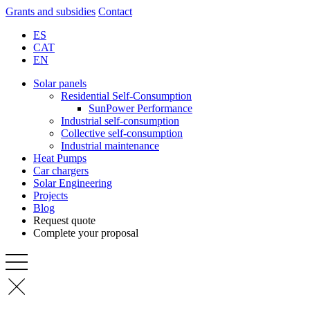
Grants and subsidies
Contact
ES
CAT
EN
Solar panels
Residential Self-Consumption
SunPower Performance
Industrial self-consumption
Collective self-consumption
Industrial maintenance
Heat Pumps
Car chargers
Solar Engineering
Projects
Blog
Request quote
Complete your proposal