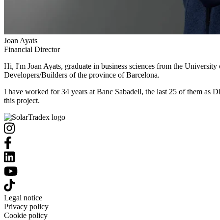
Joan Ayats
Financial Director
Hi, I'm Joan Ayats, graduate in business sciences from the University
Developers/Builders of the province of Barcelona.
I have worked for 34 years at Banc Sabadell, the last 25 of them as Di
this project.
Legal notice
Privacy policy
Cookie policy