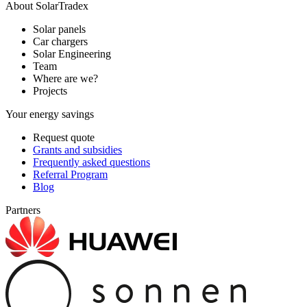
About SolarTradex
Solar panels
Car chargers
Solar Engineering
Team
Where are we?
Projects
Your energy savings
Request quote
Grants and subsidies
Frequently asked questions
Referral Program
Blog
Partners