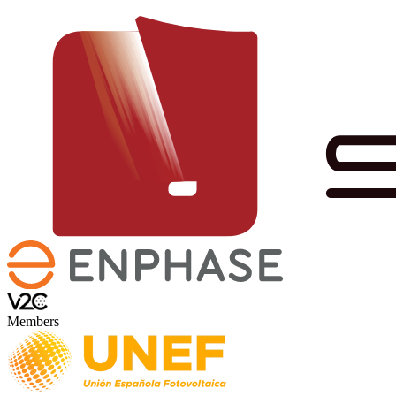
Members