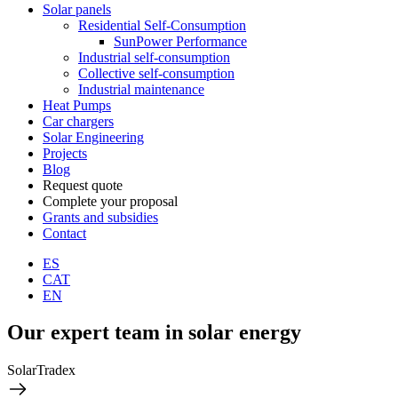
Solar panels
Residential Self-Consumption
SunPower Performance
Industrial self-consumption
Collective self-consumption
Industrial maintenance
Heat Pumps
Car chargers
Solar Engineering
Projects
Blog
Request quote
Complete your proposal
Grants and subsidies
Contact
ES
CAT
EN
Our expert team in solar energy
SolarTradex