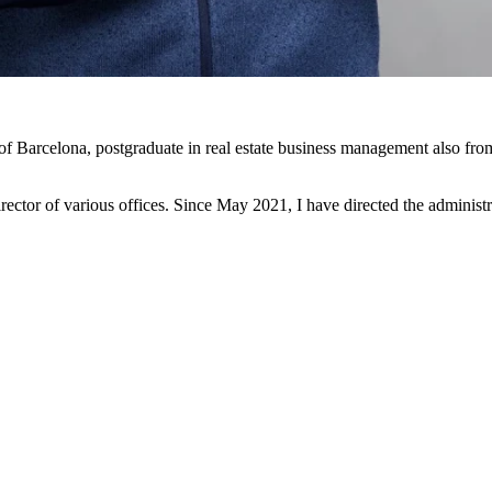
 of Barcelona, postgraduate in real estate business management also fro
rector of various offices. Since May 2021, I have directed the administ